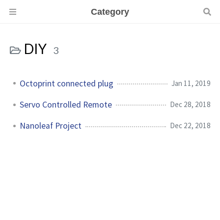
Category
DIY
3
Octoprint connected plug
Jan 11, 2019
Servo Controlled Remote
Dec 28, 2018
Nanoleaf Project
Dec 22, 2018