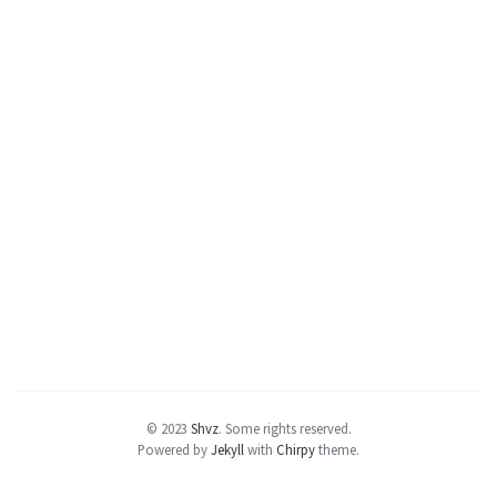
© 2023
Shvz
.
Some rights reserved.
Powered by
Jekyll
with
Chirpy
theme.